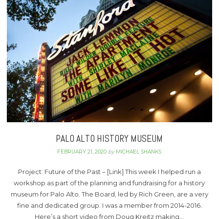
PALO ALTO HISTORY MUSEUM
FEBRUARY 21, 2020
by
MICHAEL SHANKS
Project: Future of the Past – [Link] This week I helped run a
workshop as part of the planning and fundraising for a history
museum for Palo Alto. The Board, led by Rich Green, are a very
fine and dedicated group. I was a member from 2014-2016.
Here’s a short video from Doug Kreitz making…