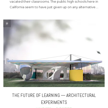
vacated their classrooms. The public high schools here in
California seem to have just given up on any alternative….
THE FUTURE OF LEARNING — ARCHITECTURAL
EXPERIMENTS