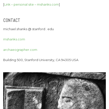
[
Link – personal site – mshanks.com
]
CONTACT
michael.shanks @ stanford . edu
mshanks.com
archaeographer.com
Building 500, Stanford University, CA 94305 USA