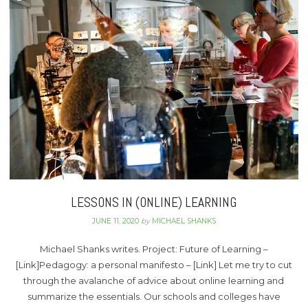
LESSONS IN (ONLINE) LEARNING
JUNE 11, 2020
by
MICHAEL SHANKS
Michael Shanks writes. Project: Future of Learning –
[Link]Pedagogy: a personal manifesto – [Link] Let me try to cut
through the avalanche of advice about online learning and
summarize the essentials. Our schools and colleges have