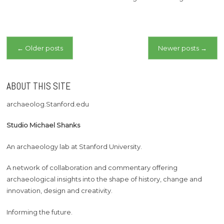
Posts
←
Older posts
Newer posts
→
navigation
ABOUT THIS SITE
archaeolog.Stanford.edu
Studio Michael Shanks
An archaeology lab at Stanford University.
A network of collaboration and commentary offering
archaeological insights into the shape of history, change and
innovation, design and creativity.
Informing the future.