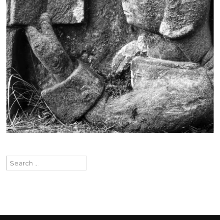
Search
for: