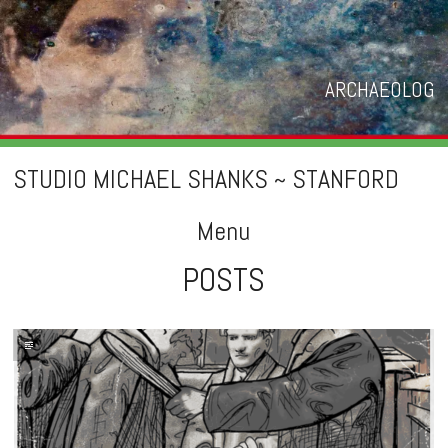
ARCHAEOLOG
STUDIO MICHAEL SHANKS ~ STANFORD
Menu
POSTS
Skip
to
content