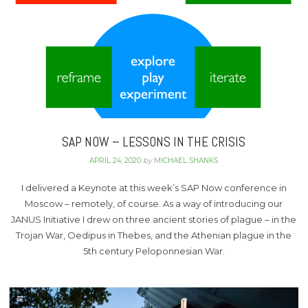
SAP NOW – LESSONS IN THE CRISIS
APRIL 24, 2020
by
MICHAEL SHANKS
I delivered a Keynote at this week’s SAP Now conference in
Moscow – remotely, of course. As a way of introducing our
JANUS Initiative I drew on three ancient stories of plague – in the
Trojan War, Oedipus in Thebes, and the Athenian plague in the
5th century Peloponnesian War.