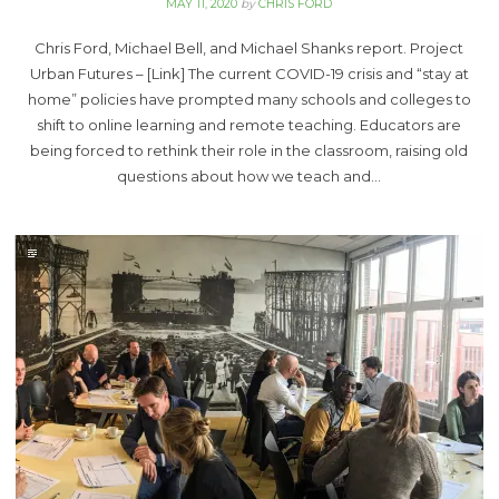
MAY 11, 2020
by
CHRIS FORD
Chris Ford, Michael Bell, and Michael Shanks report. Project
Urban Futures – [Link] The current COVID-19 crisis and “stay at
home” policies have prompted many schools and colleges to
shift to online learning and remote teaching. Educators are
being forced to rethink their role in the classroom, raising old
questions about how we teach and…