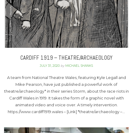
CARDIFF 1919 – THEATRE/ARCHAEOLOGY
JULY 31, 2020
by
MICHAEL SHANKS
A team from National Theatre Wales, featuring Kyle Legall and
Mike Pearson, have just published a powerful work of
theatre/archaeology* in their series Storm, about the race riots in
Cardiff Wales in 1919. It takes the form of a graphic novel with
animated video and voice over. A timely intervention.
https://www.cardiff1919.wales – [Link] *theatre/archaeology –…