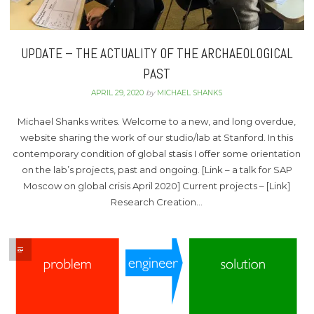
UPDATE – THE ACTUALITY OF THE ARCHAEOLOGICAL
PAST
APRIL 29, 2020
by
MICHAEL SHANKS
Michael Shanks writes. Welcome to a new, and long overdue,
website sharing the work of our studio/lab at Stanford. In this
contemporary condition of global stasis I offer some orientation
on the lab’s projects, past and ongoing. [Link – a talk for SAP
Moscow on global crisis April 2020] Current projects – [Link]
Research Creation…